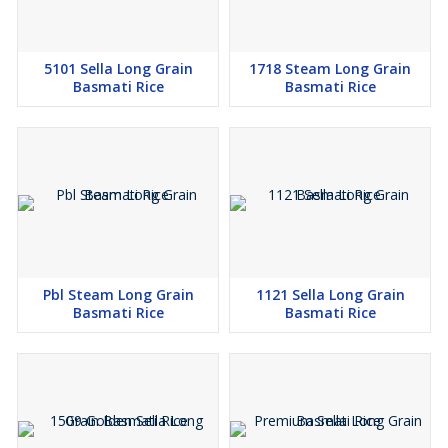
5101 Sella Long Grain
1718 Steam Long Grain
Basmati Rice
Basmati Rice
Pbl Steam Long Grain
1121 Sella Long Grain
Basmati Rice
Basmati Rice