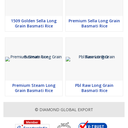
1509 Golden Sella Long
Premium Sella Long Grain
Grain Basmati Rice
Basmati Rice
Premium Steam Long
Pbl Raw Long Grain
Grain Basmati Rice
Basmati Rice
© DIAMOND GLOBAL EXPORT