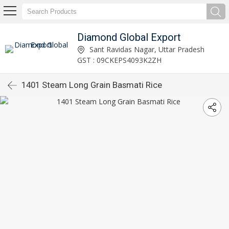
Diamond Global Export
Sant Ravidas Nagar, Uttar Pradesh
GST : 09CKEPS4093K2ZH
1401 Steam Long Grain Basmati Rice