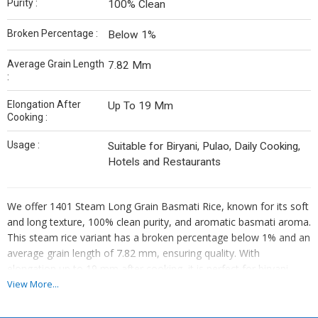
Purity :
100% Clean
Broken Percentage :
Below 1%
Average Grain Length
7.82 Mm
:
Elongation After
Up To 19 Mm
Cooking :
Usage :
Suitable for Biryani, Pulao, Daily Cooking,
Hotels and Restaurants
We offer 1401 Steam Long Grain Basmati Rice, known for its soft
and long texture, 100% clean purity, and aromatic basmati aroma.
This steam rice variant has a broken percentage below 1% and an
average grain length of 7.82 mm, ensuring quality. With
elongation up to 19 mm after cooking, it is perfect for biryani
preparation. As a leading Manufacturer, Exporter, and Supplier,
View More...
we provide premium basmati rice that meets high standards of
excellence in the industry.