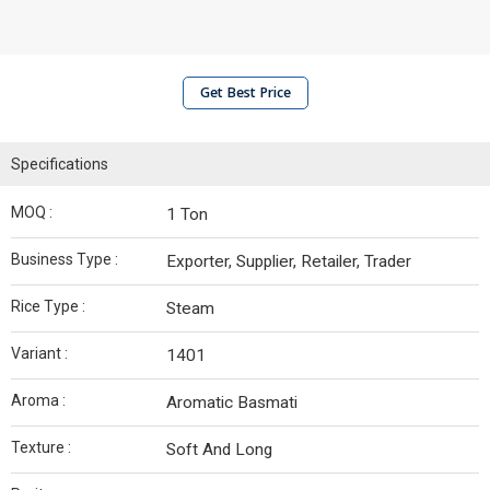
Get Best Price
Specifications
MOQ :
1 Ton
Business Type :
Exporter, Supplier, Retailer, Trader
Rice Type :
Steam
Variant :
1401
Aroma :
Aromatic Basmati
Texture :
Soft And Long