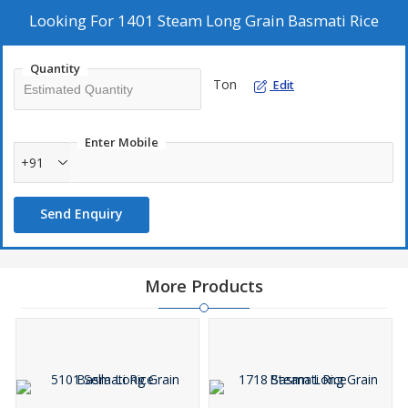
Looking For
1401 Steam Long Grain Basmati Rice
Quantity
Ton
Edit
Enter Mobile
+91
Send Enquiry
More Products