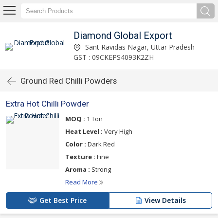
Diamond Global Export
Sant Ravidas Nagar, Uttar Pradesh
GST : 09CKEPS4093K2ZH
Ground Red Chilli Powders
Extra Hot Chilli Powder
MOQ :
1 Ton
Heat Level :
Very High
Color :
Dark Red
Texture :
Fine
Aroma :
Strong
Read More
Get Best Price
View Details