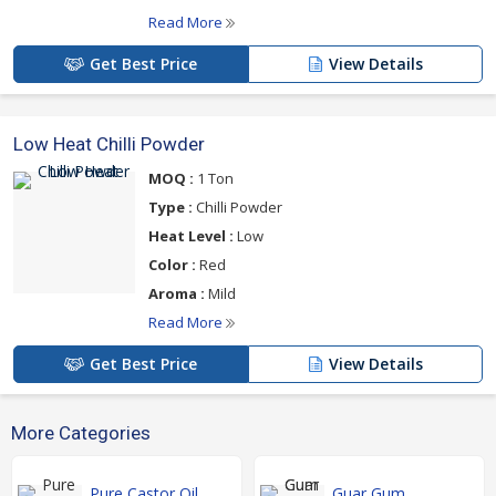
Read More
Get Best Price
View Details
Low Heat Chilli Powder
MOQ :
1 Ton
Type :
Chilli Powder
Heat Level :
Low
Color :
Red
Aroma :
Mild
Read More
Get Best Price
View Details
More Categories
Pure Castor Oil
Guar Gum