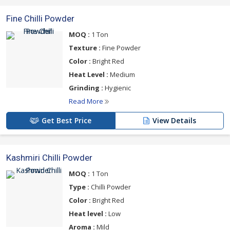
Fine Chilli Powder
MOQ :
1 Ton
Texture :
Fine Powder
Color :
Bright Red
Heat Level :
Medium
Grinding :
Hygienic
Read More
Get Best Price
View Details
Kashmiri Chilli Powder
MOQ :
1 Ton
Type :
Chilli Powder
Color :
Bright Red
Heat level :
Low
Aroma :
Mild