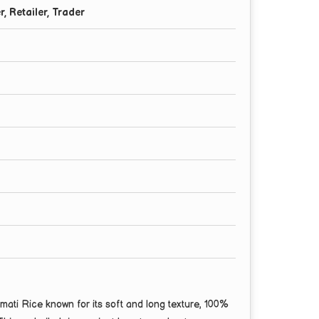
r, Retailer, Trader
ti Rice known for its soft and long texture, 100%