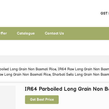
GST 
ffer
Catalogue
Contact Us
rboiled Long Grain Non Basmati Rice, IR64 Raw Long Grain Non Basma
w Long Grain Non Basmati Rice, Sharbati Sella Long Grain Non Basma
a Masoori Steam Non Basmati Rice from Sant Ravidas Nagar.
IR64 Parboiled Long Grain Non B
Get Best Price