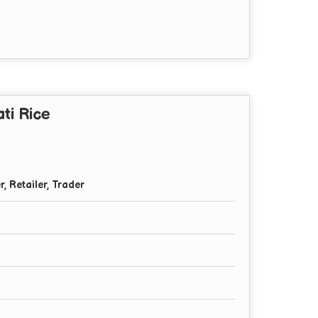
ti Rice
r, Retailer, Trader