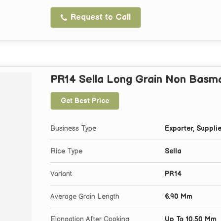
Request to Call
PR14 Sella Long Grain Non Basma
Get Best Price
Business Type
Exporter, Supplie
Rice Type
Sella
Variant
PR14
Average Grain Length
6.90 Mm
Elongation After Cooking
Up To 10.50 Mm