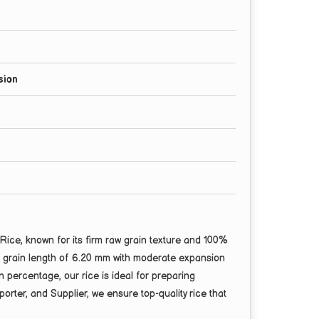
sion
ce, known for its firm raw grain texture and 100%
ge grain length of 6.20 mm with moderate expansion
percentage, our rice is ideal for preparing
orter, and Supplier, we ensure top-quality rice that