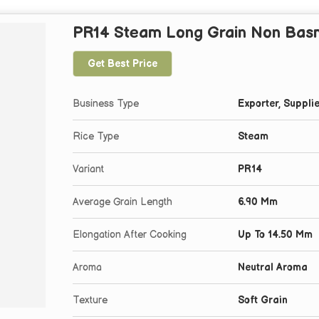
PR14 Steam Long Grain Non Basm
Get Best Price
Business Type
Exporter, Supplie
Rice Type
Steam
Variant
PR14
Average Grain Length
6.90 Mm
Elongation After Cooking
Up To 14.50 Mm
Aroma
Neutral Aroma
Texture
Soft Grain