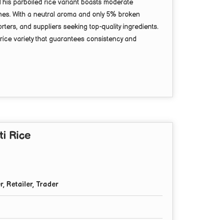
This parboiled rice variant boasts moderate
ishes. With a neutral aroma and only 5% broken
rters, and suppliers seeking top-quality ingredients.
 rice variety that guarantees consistency and
i Rice
r, Retailer, Trader