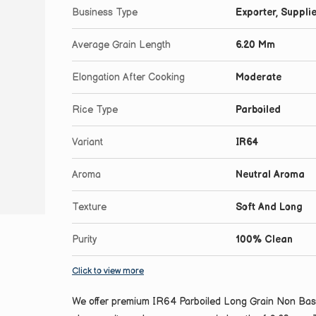
Business Type
Exporter, Supplie
Average Grain Length
6.20 Mm
Elongation After Cooking
Moderate
Rice Type
Parboiled
Variant
IR64
Aroma
Neutral Aroma
Texture
Soft And Long
Purity
100% Clean
Click to view more
We offer premium IR64 Parboiled Long Grain Non Basma