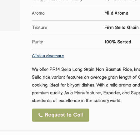
Aroma
Mild Aroma
Texture
Firm Sella Grain
Purity
100% Sorted
Click to view more
We offer PR14 Sella Long Grain Non Basmati Rice, known
Sella rice variant features an average grain length of
cooking, ideal for biryani dishes. With a mild aroma a
premium quality. As a Manufacturer, Exporter, and Suppl
standards of excellence in the culinary world.
Request to Call