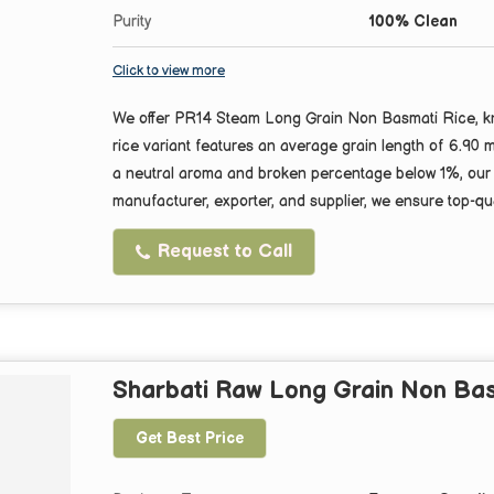
Purity
100% Clean
Click to view more
We offer PR14 Steam Long Grain Non Basmati Rice, kno
rice variant features an average grain length of 6.90
a neutral aroma and broken percentage below 1%, our ri
manufacturer, exporter, and supplier, we ensure top-qua
Request to Call
Sharbati Raw Long Grain Non Bas
Get Best Price