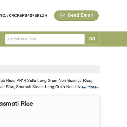
Send Email
NO. : 09CKEPS4093K2ZH
ti Rice, PR14 Sella Long Grain Non Basmati Rice,
ti Rice, Sharbati Steam Long Grain Non Basmati Rice,
View More
asmati Rice