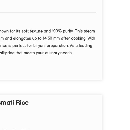
wn for its soft texture and 100% purity. This steam
 mm and elongates up to 14.50 mm after cooking. With
ce is perfect for biryani preparation. As a leading
lity rice that meets your culinary needs.
mati Rice