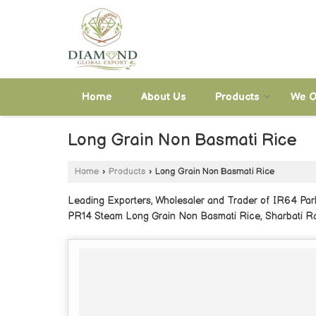
Home
About Us
Products
We O
Long Grain Non Basmati Rice
Home
›
Products
›
Long Grain Non Basmati Rice
Leading Exporters, Wholesaler and Trader of IR64 Pa
PR14 Steam Long Grain Non Basmati Rice, Sharbati Ra
Sona Masoori Raw Premium Non Basmati Rice and Son