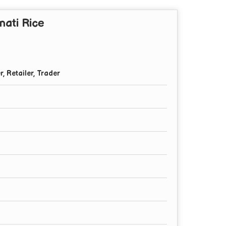
ati Rice
r, Retailer, Trader