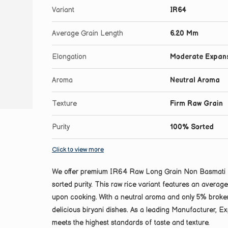
Variant
IR64
Average Grain Length
6.20 Mm
Elongation
Moderate Expan
Aroma
Neutral Aroma
Texture
Firm Raw Grain
Purity
100% Sorted
Click to view more
We offer premium IR64 Raw Long Grain Non Basmati Ri
sorted purity. This raw rice variant features an avera
upon cooking. With a neutral aroma and only 5% broken 
delicious biryani dishes. As a leading Manufacturer, Exp
meets the highest standards of taste and texture.