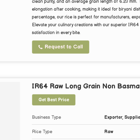
clean purity, and an average grain length of 6.20 mm. 
elongation after cooking, making it ideal for biryani d
percentage, our rice is perfect for manufacturers, expo
Elevate your culinary creations with our superior IR64
satisfaction in every bite.
Request to Call
IR64 Raw Long Grain Non Basmat
Get Best Price
Business Type
Exporter, Supplie
Rice Type
Raw