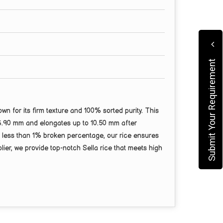
Submit Your Requirement
 for its firm texture and 100% sorted purity. This
 6.90 mm and elongates up to 10.50 mm after
nd less than 1% broken percentage, our rice ensures
ier, we provide top-notch Sella rice that meets high