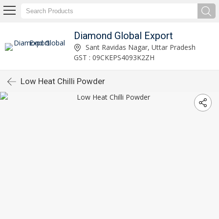
Diamond Global Export
Sant Ravidas Nagar, Uttar Pradesh
GST : 09CKEPS4093K2ZH
Low Heat Chilli Powder