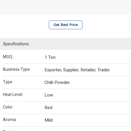
Get Best Price
Specifications
MOQ :
1 Ton
Business Type :
Exporter, Supplier, Retailer, Trader
Type :
Chilli Powder
Heat Level :
Low
Color :
Red
Aroma :
Mild