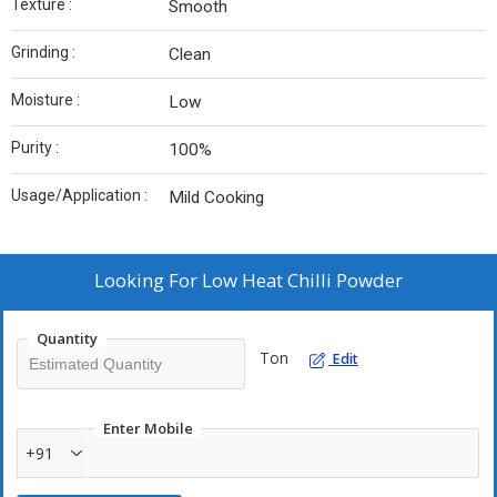
Texture :
Smooth
Grinding :
Clean
Moisture :
Low
Purity :
100%
Usage/Application :
Mild Cooking
Looking For
Low Heat Chilli Powder
Quantity
Ton
Edit
Enter Mobile
+91