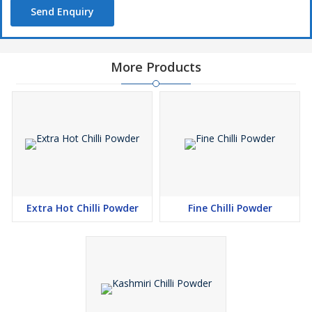
Send Enquiry
More Products
Extra Hot Chilli Powder
Fine Chilli Powder