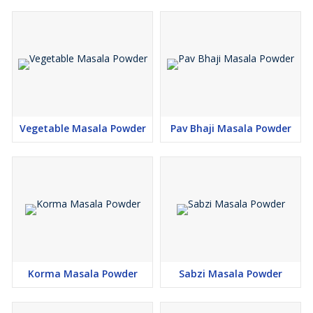
Vegetable Masala Powder
Pav Bhaji Masala Powder
Korma Masala Powder
Sabzi Masala Powder