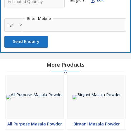
Edit
Enter Mobile
+91
Send Enquiry
More Products
All Purpose Masala Powder
Biryani Masala Powder