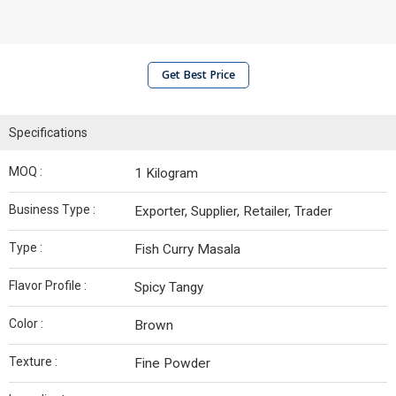
Get Best Price
Specifications
MOQ :
1 Kilogram
Business Type :
Exporter, Supplier, Retailer, Trader
Type :
Fish Curry Masala
Flavor Profile :
Spicy Tangy
Color :
Brown
Texture :
Fine Powder