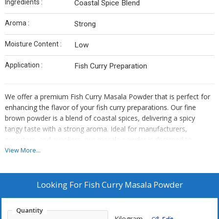
Ingredients :
Coastal Spice Blend
Aroma :
Strong
Moisture Content :
Low
Application :
Fish Curry Preparation
We offer a premium Fish Curry Masala Powder that is perfect for
enhancing the flavor of your fish curry preparations. Our fine
brown powder is a blend of coastal spices, delivering a spicy
tangy taste with a strong aroma. Ideal for manufacturers,
exporters, and suppliers, our masala powder is designed to
elevate your fish curry dishes with its low moisture content and
View More...
authentic ingredients. Experience the richness of our Fish Curry
Masala, specially crafted for a delightful culinary experience.
Looking For
Fish Curry Masala Powder
Quantity
Kilogram