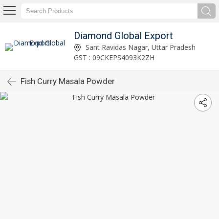
Diamond Global Export
Sant Ravidas Nagar, Uttar Pradesh
GST : 09CKEPS4093K2ZH
Fish Curry Masala Powder